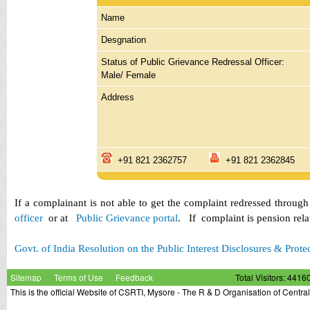
Name
Desgnation
Status of Public Grievance Redressal Officer:
Male/ Female
Address
+91 821 2362757
+91 821 23628
If a complainant is not able to get the complaint redressed throug
officer
or at
Public Grievance portal
. If complaint is pension rel
Govt. of India Resolution on the Public Interest Disclosures & Prote
Sitemap
Terms of Use
Feedback
Total Visitors: 4416
This is the official Website of CSRTI, Mysore - The R & D Organisation of Centra