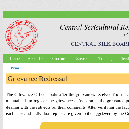
Ski
mai
con
Central Sericultural Re
[A
CENTRAL SILK BOAR
Home
About Us
Structure
Extension
Training
Serv
Main menu
Home
You are here
Grievance Redressal
The Grievance Officer looks after the grievances received from the 
maintained to register the grievances. As soon as the grievance pe
dealing with the subjects for their comments. After verifying the fact
each case and individual replies are given to the aggrieved by the G