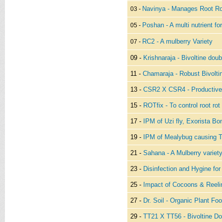
Navinya - Manages Root Ro
03 -
Poshan - A multi nutrient fo
05 -
RC2 - A mulberry Variety
07 -
09 -
Krishnaraja - Bivoltine doub
11 -
Chamaraja - Robust Bivolti
13 -
CSR2 X CSR4 - Productive 
15 -
ROTfix - To control root rot
17 -
IPM of Uzi fly, Exorista B
19 -
IPM of Mealybug causing 
21 -
Sahana - A Mulberry variety
23 -
Disinfection and Hygine fo
25 -
Impact of Cocoons & Reeli
27 -
Dr. Soil - Organic Plant Fo
29 -
TT21 X TT56 - Bivoltine Do