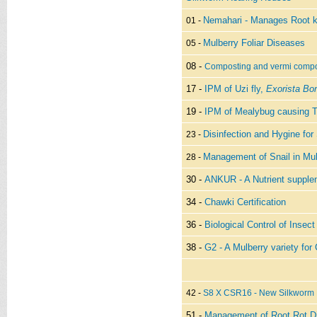
Nemahari - Manages Root k
01 -
Mulberry Foliar Diseases
05 -
08 -
Composting and vermi compo
17 -
IPM of Uzi fly,
Exorista Bo
19 -
IPM of Mealybug causing 
Disinfection and Hygine for
23 -
Management of Snail in Mul
28 -
30 -
ANKUR - A Nutrient supplem
34 -
Chawki Certification
36 -
Biological Control of Insec
38 -
G2 - A Mulberry variety for
42 -
S8 X CSR16 - New Silkworm 
51 -
Management of Root Rot Di