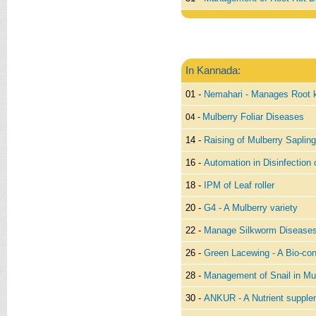
In Kannada:
01 -
Nemahari - Manages Root 
Mulberry Foliar Diseases
04 -
14 -
Raising of Mulberry Sapling
16 -
Automation in Disinfection
18 -
IPM of Leaf roller
20 -
G4 - A Mulberry variety
22 -
Manage Silkworm Diseases
26 -
Green Lacewing - A Bio-con
28 -
Management of Snail in Mul
30 -
ANKUR - A Nutrient supplem