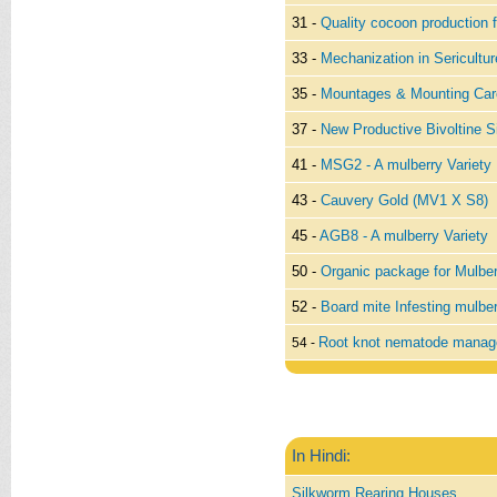
31 -
Quality cocoon production f
33 -
Mechanization in Sericultur
35 -
Mountages & Mounting Car
37 -
New Productive Bivoltine S
41 -
MSG2 - A mulberry Variety
43 -
Cauvery Gold (MV1 X S8)
45 -
AGB8 - A mulberry Variety
50 -
Organic package for Mulber
52 -
Board mite Infesting mulbe
Root knot nematode manag
54 -
In Hindi:
Silkworm Rearing Houses