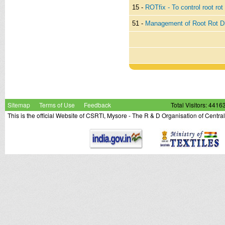
15 -
ROTfix - To control root rot
51 -
Management of Root Rot Di
Sitemap
Terms of Use
Feedback
Total Visitors: 4416
This is the official Website of CSRTI, Mysore - The R & D Organisation of Centra