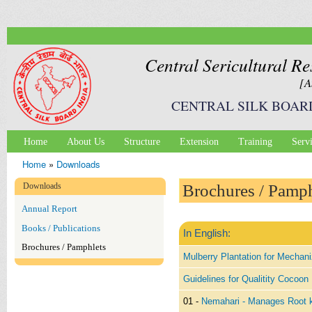
Ski
mai
con
Central Sericultural Re
[A
CENTRAL SILK BOAR
Home
About Us
Structure
Extension
Training
Serv
Main menu
Home
»
Downloads
You are here
Downloads
Brochures / Pamph
Annual Report
Books / Publications
In English:
Brochures / Pamphlets
Mulberry Plantation for Mechani
Guidelines for Qualitity Cocoon
01 -
Nemahari - Manages Root 