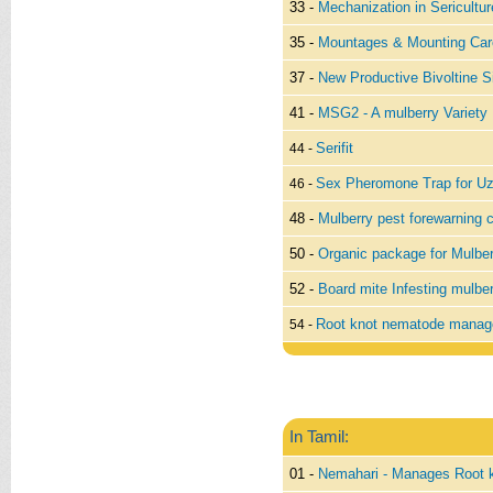
33 -
Mechanization in Sericultur
35 -
Mountages & Mounting Car
37 -
New Productive Bivoltine S
41 -
MSG2 - A mulberry Variety
Serifit
44 -
Sex Pheromone Trap for Uzi
46 -
48 -
Mulberry pest forewarning 
50 -
Organic package for Mulber
52 -
Board mite Infesting mulbe
Root knot nematode manag
54 -
In Tamil:
01 -
Nemahari - Manages Root 