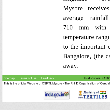
Mysore receive
average rainfal
710 mm with 
temperature rangi
to the important c
Bangalore, (the c
away.
Sitemap
Terms of Use
Feedback
Total Visitors: 4416
This is the official Website of CSRTI, Mysore - The R & D Organisation of Centra