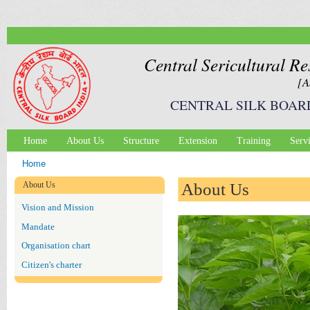
Ski
mai
con
Central Sericultural Re
[A
CENTRAL SILK BOAR
Home
About Us
Structure
Extension
Training
Serv
Main menu
Home
You are here
About Us
About Us
Vision and Mission
Mandate
Organisation chart
Citizen's charter