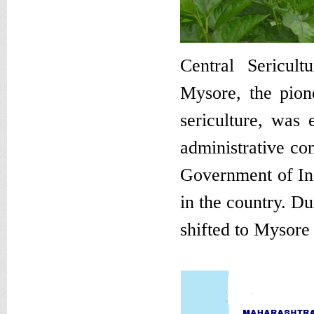
Central Sericult
Mysore, the pione
sericulture, was
administrative con
Government of Ind
in the country. Du
shifted to Mysore 