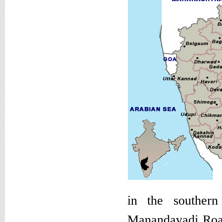
in the souther
Manandavadi Road