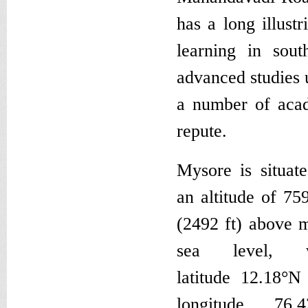
has a long illust
learning in sou
advanced studies 
a number of acade
repute.
Mysore is situate
an altitude of 75
(2492 ft) above 
sea level, w
latitude 12.18°N
longitude 76.4