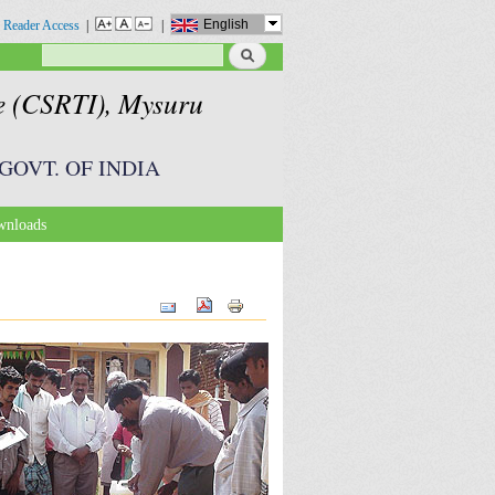
English
 Reader Access
|
|
Search
Search form
te (CSRTI), Mysuru
GOVT. OF INDIA
nloads