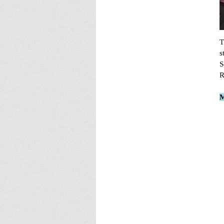
T
s
S
R
M