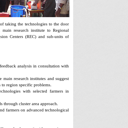
of taking the technologies to the door
 main research institute to Regional
sion Centers (REC) and sub-units of
feedback analysis in consultation with
 main research institutes and suggest
s to region specific problems.
echnologies with selected farmers in
s through cluster area approach.
 and farmers on advanced technological