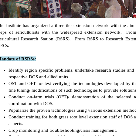
he Institute has organized a three tier extension network with the aim 
teps of sericulturists with the widespread extension network. From
ericultural Research Station (RSRS). From RSRS to Research Exten
ECs.
andate of RSRSs:
Identify region specific problems, undertake research studies and 
respective DOS and allied units.
OST and OFT for test verifying the technologies developed by the
fine tuning/ modifications of such technologies to provide solution
Conduct on-farm trials (OFT)/ demonstration of the selected t
coordination with DOS.
Popularize the proven technologies using various extension method
Conduct training for both grass root level extension staff of DOS
aspects.
Crop monitoring and troubleshooting/crisis management.