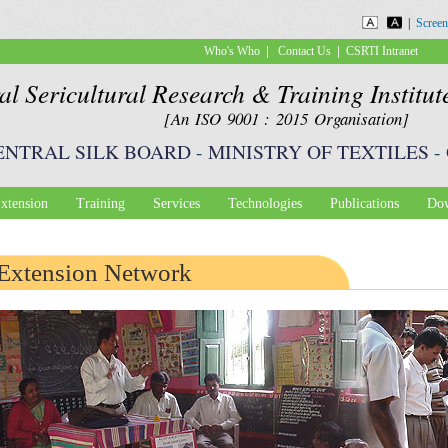
Skip to
|
Screen
main
|
|
Who's Who
Contact Us
CSRTI Intranet
content
al Sericultural Research & Training Institu
[An ISO 9001 : 2015 Organisation]
ENTRAL SILK BOARD
-
MINISTRY OF TEXTILES
-
xtension
Training
Services
Technologies
Publications
Dow
Extension Network