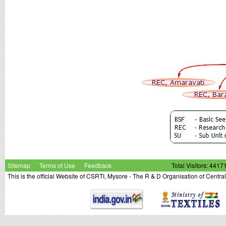
Sitemap
Terms of Use
Feedback
Total Visitors: 4417
This is the official Website of CSRTI, Mysore - The R & D Organisation of Centra