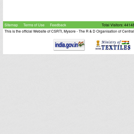
Sitemap
Terms of Use
Feedback
Total Visitors: 4414
This is the official Website of CSRTI, Mysore - The R & D Organisation of Centra