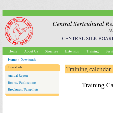
Ski
mai
con
Central Sericultural Re
[A
CENTRAL SILK BOAR
Home
About Us
Structure
Extension
Training
Serv
Main menu
Home
»
Downloads
You are here
Downloads
Training calendar
Annual Report
Books / Publications
Training 
Brochures / Pamphlets