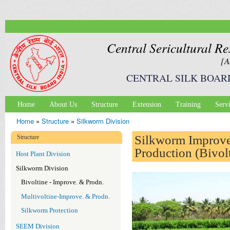
Ski
mai
con
Central Sericultural Re
[A
CENTRAL SILK BOAR
Home
About Us
Structure
Extension
Training
Serv
Main menu
Home
»
Structure
»
Silkworm Division
You are here
Silkworm Improv
Structure
Production (Bivol
Host Plant Division
Silkworm Division
Bivoltine - Improve. & Prodn.
Multivoltine-Improve. & Prodn.
Silkworm Protection
SEEM Division