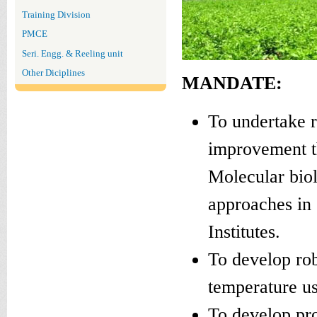
Training Division
PMCE
Seri. Engg. & Reeling unit
Other Diciplines
MANDATE:
To undertake 
improvement t
Molecular biol
approaches in 
Institutes.
To develop rob
temperature us
To develop pro