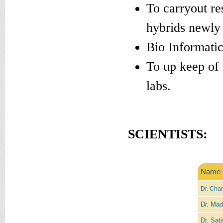
To carryout re
hybrids newly
Bio Informatic
To up keep of 
labs.
SCIENTISTS:
Name
Dr. Chan
Dr. Mad
Dr. Sati