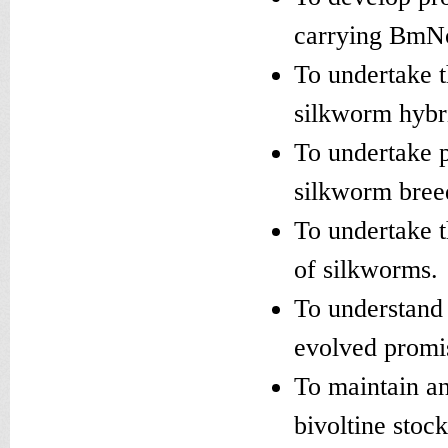
carrying BmNo
To undertake 
silkworm hybri
To undertake p
silkworm bree
To undertake t
of silkworms.
To understand 
evolved promi
To maintain an
bivoltine stoc