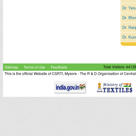
Dr. Yer
Dr. Bhu
Dr. Ran
Dr. Kus
Sitemap
Terms of Use
Feedback
Total Visitors: 4413
This is the official Website of CSRTI, Mysore - The R & D Organisation of Centra