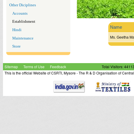
Other Diciplines
Accounts
Establishment
Name
Hindi
Ms. Geetha M
Maintenance
Store
Sitemap
Terms of Use
Feedback
Total Visitors: 4411
This is the official Website of CSRTI, Mysore - The R & D Organisation of Centra