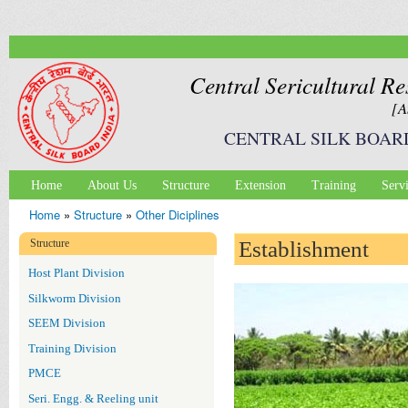
Ski
mai
con
Central Sericultural Re
[A
CENTRAL SILK BOAR
Home
About Us
Structure
Extension
Training
Serv
Main menu
Home
»
Structure
»
Other Diciplines
You are here
Structure
Establishment
Host Plant Division
Silkworm Division
SEEM Division
Training Division
PMCE
Seri. Engg. & Reeling unit