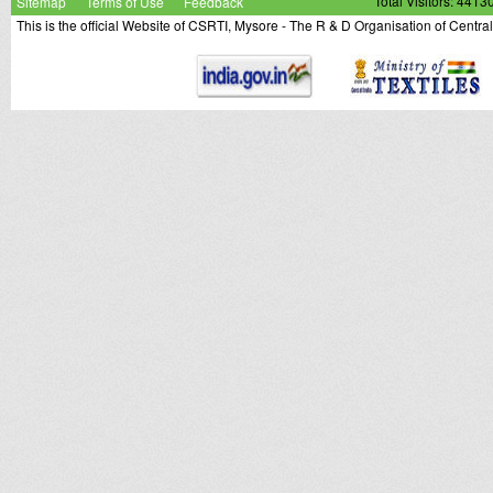
Sitemap
Terms of Use
Feedback
Total Visitors: 4413
This is the official Website of CSRTI, Mysore - The R & D Organisation of Centra