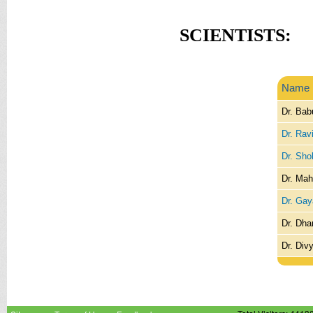
SCIENTISTS:
Name
Dr. Bab
Dr. Rav
Dr. Sho
Dr. Mah
Dr. Gaya
Dr. Dh
Dr. Div