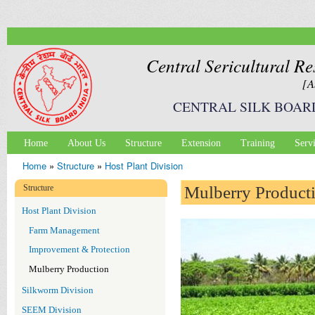
Ski
mai
con
Central Sericultural Re
[A
CENTRAL SILK BOAR
Home
About Us
Structure
Extension
Training
Serv
Main menu
Home
»
Structure
»
Host Plant Division
You are here
Structure
Mulberry Product
Host Plant Division
Farm Management
Improvement & Protection
Mulberry Production
Silkworm Division
SEEM Division