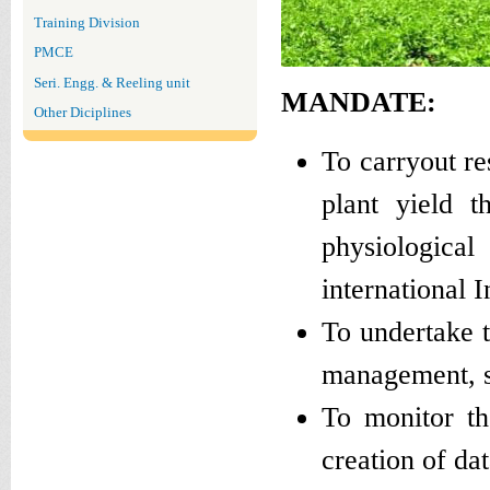
Training Division
PMCE
Seri. Engg. & Reeling unit
MANDATE:
Other Diciplines
To carryout re
plant yield t
physiological
international I
To undertake t
management, soi
To monitor th
creation of da