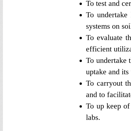
To test and cer
To undertake 
systems on soi
To evaluate th
efficient utili
To undertake t
uptake and its 
To carryout th
and to facilit
To up keep of 
labs.