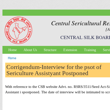
Ski
mai
con
Central Sericultural Re
[A
CENTRAL SILK BOAR
Home
About Us
Structure
Extension
Training
Serv
Main menu
Home
You are here
Corrigendum-Interview for the psot of
Sericulture Assistyant Postponed
With reference to the CSB website Advt. no. RSRS/3511/Seed Act-SA
Assistant i spostponed. The date of interview will be intimated to 