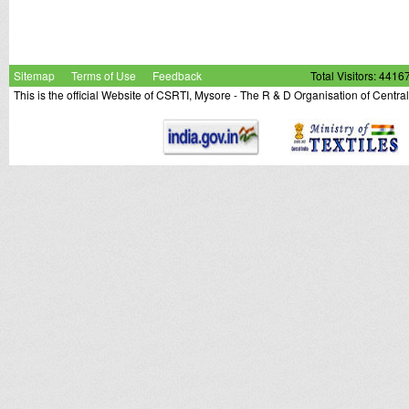
Sitemap
Terms of Use
Feedback
Total Visitors: 4416
This is the official Website of CSRTI, Mysore - The R & D Organisation of Centra