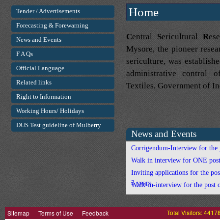
Home
Tender / Advertisements
Forecasting & Forewarning
C
entral
S
ericultural
R
es
News and Events
Mysore, the pioneer researc
F A Qs
sericulture, was establis
Official Language
administrative control 
Related links
Textiles, Government of Indi
Right to Information
Working Hours/ Holidays
DUS Test guideline of Mulberry
News and Events
Corrigendum-Interview for the p
Walk in interview for ONE post
Inviting applications for the pos
3 years
Walk-in-interview for the post
Corrigendum - Interview for the
Sitemap
Terms of Use
Feedback
Total Visitors: 4417