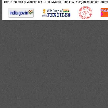
This is the official Website of CSRTI, Mysore - The R & D Organisation of Centra