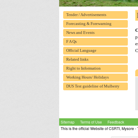
Tender / Advertisements
Forecasting & Forewarning
News and Events
p
F A Qs
e
C
Official Language
Related links
Right to Information
Working Hours/ Holidays
DUS Test guideline of Mulberry
Sitemap
Terms of Use
Feedback
This is the official Website of CSRTI, Mysore 