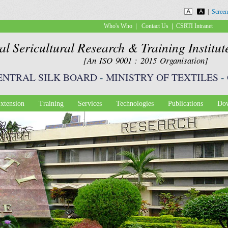
Skip to
|
Screen
main
|
|
Who's Who
Contact Us
CSRTI Intranet
content
al Sericultural Research & Training Institu
[An ISO 9001 : 2015 Organisation]
ENTRAL SILK BOARD
-
MINISTRY OF TEXTILES
-
xtension
Training
Services
Technologies
Publications
Dow