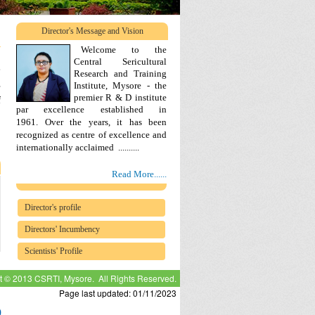
Director's Message and Vision
Welcome to the
Central Sericultural
e
Research and Training
s
Institute, Mysore - the
premier R & D institute
f
par excellence established in
Over the years, it has been
1961.
recognized as centre of excellence and
.
internationally acclaimed ..........
Read More......
Director's profile
Directors' Incumbency
Scientists' Profile
t © 2013 CSRTI, Mysore. All Rights Reserved.
Page last updated: 01/11/2023