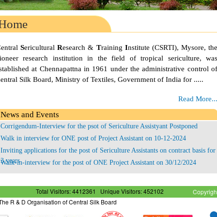
Home
C
entral
S
ericultural
R
esearch &
T
raining
I
nstitute (CSRTI), Mysore, th
ioneer research institution in the field of tropical sericulture, wa
stablished at Chennapattna in 1961 under the administrative control o
entral Silk Board, Ministry of Textiles, Government of India for .....
Read More..
News and Events
Corrigendum-Interview for the psot of Sericulture Assistyant Postponed
Walk in interview for ONE post of Project Assistant on 10-12-2024
Inviting applications for the post of Sericulture Assistants on contract basis for
3 years
Walk-in-interview for the post of ONE Project Assistant on 30/12/2024
Corrigendum - Interview for the post of Sericulture Assistant Postponed
Total Visitors: 4412361
Unique Visitors: 452102
Copyrigh
- The R & D Organisation of Central Silk Board