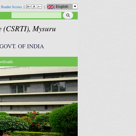
English
 Reader Access
|
|
Search
Search form
te (CSRTI), Mysuru
GOVT. OF INDIA
nloads