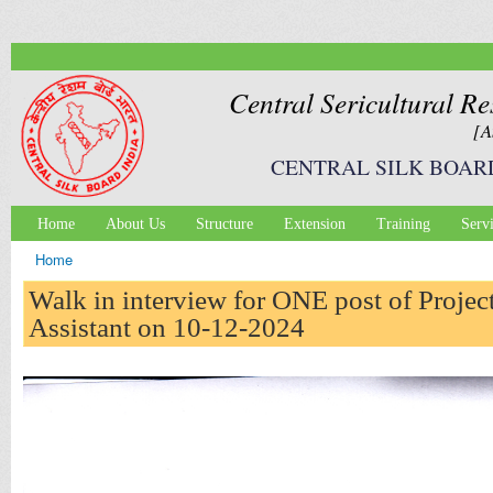
Ski
mai
con
Central Sericultural Re
[A
CENTRAL SILK BOAR
Home
About Us
Structure
Extension
Training
Serv
Main menu
Home
You are here
Walk in interview for ONE post of Projec
Assistant on 10-12-2024