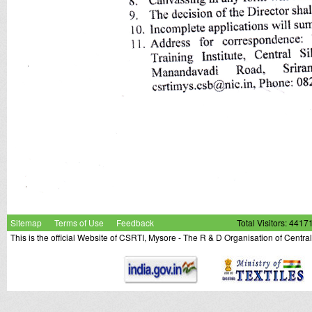
Sitemap
Terms of Use
Feedback
Total Visitors: 4417
This is the official Website of CSRTI, Mysore - The R & D Organisation of Centra