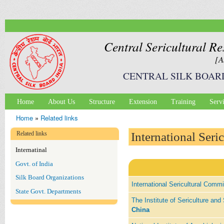
Ski
mai
con
Central Sericultural Re
[A
CENTRAL SILK BOAR
Home
About Us
Structure
Extension
Training
Serv
Main menu
Home
»
Related links
You are here
Related links
International Seri
Internatinal
Govt. of India
Silk Board Organizations
International Sericultural Comm
State Govt. Departments
The Institute of Sericulture a
China