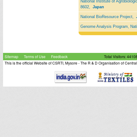
National Institute of Agrobiolog
8602,
Japan
National BioResource Project,
Genome Analysis Program, Nati
Sitemap
Terms of Use
Feedback
Total Visitors: 4410
This is the official Website of CSRTI, Mysore - The R & D Organisation of Centra